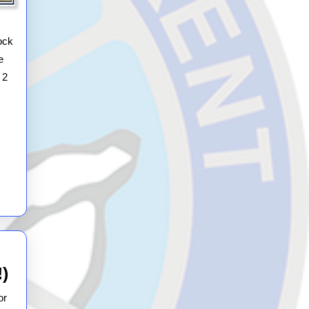
Spring
Autosolo
ock
e
 2
2026
!)
12th
or