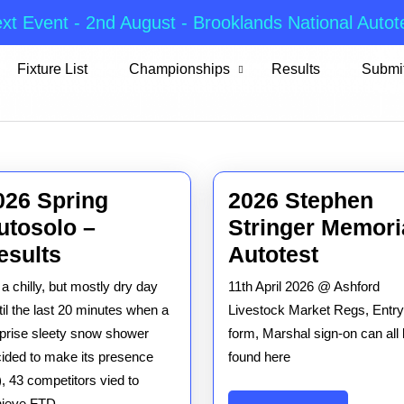
xt Event - 2nd August - Brooklands National Autot
Fixture List
Championships
Results
Submit
026 Spring
2026 Stephen
utosolo –
Stringer Memori
2026
2026
esults
Autotest
Spring
Stephe
a chilly, but mostly dry day
11th April 2026 @ Ashford
Autosolo
Stringer
til the last 20 minutes when a
Livestock Market Regs, Entry
–
Memori
prise sleety snow shower
form, Marshal sign-on can all
ided to make its presence
Results
found here
Autotes
t), 43 competitors vied to
hieve FTD