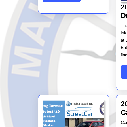
MORE
2
D
The
tak
at 
Ent
fin
2
C
Con