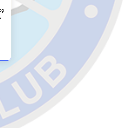
Night
Meal
og
y
(on
the
3rd!)