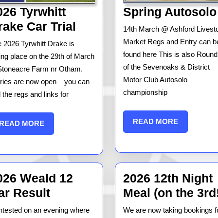
026 Tyrwhitt
Spring Autosolo
2026
rake Car Trial
14th March @ Ashford Livest
Tyrwhitt
Market Regs and Entry can b
 2026 Tyrwhitt Drake is
Drake
found here This is also Round
ing place on the 29th of March
Car
of the Sevenoaks & District
Stoneacre Farm nr Otham.
Motor Club Autosolo
ries are now open – you can
Trial
championship
d the regs and links for
READ
READ MORE
READ
READ MORE
MORE
MORE
026 Weald 12
2026 12th Night
2026
ar Result
Meal (on the 3rd
Weald
tested on an evening where
We are now taking bookings f