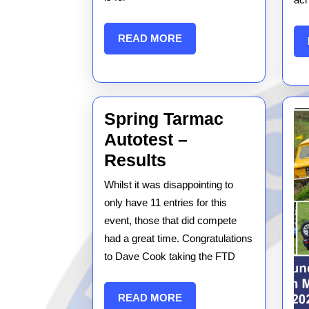
READ
READ MORE
MORE
Spring Tarmac
Autotest –
Spring
Results
Tarmac
Whilst it was disappointing to
Autotest
only have 11 entries for this
–
event, those that did compete
had a great time. Congratulations
Results
to Dave Cook taking the FTD
READ
READ MORE