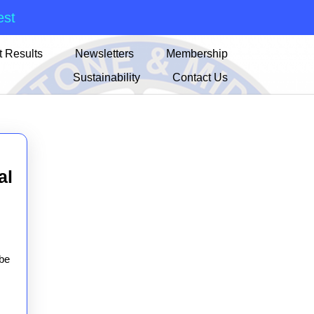
est
 Results
Newsletters
Membership
Sustainability
Contact Us
al
n
al
 be
t