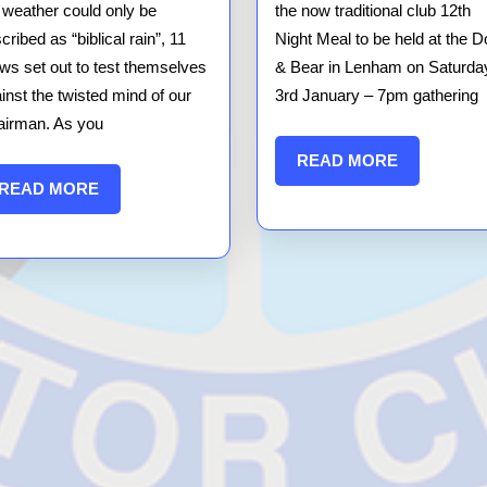
12
 weather could only be
the now traditional club 12th
Car
cribed as “biblical rain”, 11
Night Meal to be held at the D
ws set out to test themselves
Result
& Bear in Lenham on Saturda
inst the twisted mind of our
3rd January – 7pm gathering
irman. As you
READ
READ MORE
MORE
READ
READ MORE
MORE