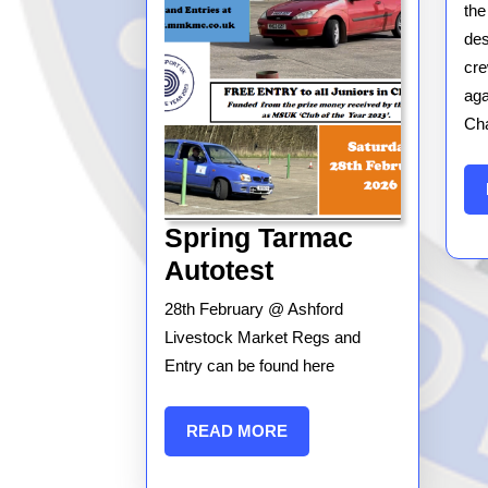
the
des
cre
aga
Cha
Spring Tarmac
Spring
Autotest
Tarmac
28th February @ Ashford
Autotest
Livestock Market Regs and
Entry can be found here
READ
READ MORE
MORE