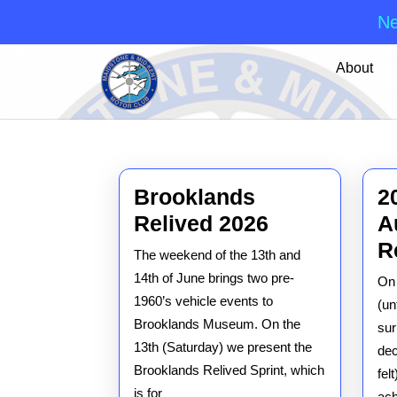
Ne
Skip
About
to
content
Skip
to
content
Brooklands
2
Brooklands
Relived 2026
A
Relived
R
The weekend of the 13th and
2026
14th of June brings two pre-
On 
1960’s vehicle events to
(un
Brooklands Museum. On the
sur
13th (Saturday) we present the
dec
Brooklands Relived Sprint, which
fel
is for
ac