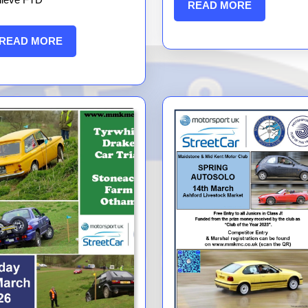
READ
READ MORE
MORE
READ
READ MORE
MORE