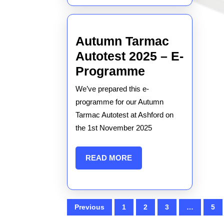
Autumn Tarmac
Autotest 2025 – E-
Autumn
Programme
Tarmac
We’ve prepared this e-
Autotest
programme for our Autumn
2025
Tarmac Autotest at Ashford on
the 1st November 2025
–
E-
READ
READ MORE
Programme
MORE
Posts
Previous
1
2
3
…
5