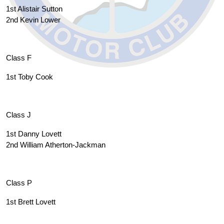
1st Alistair Sutton
2nd Kevin Lower
Class F
1st Toby Cook
Class J
1st Danny Lovett
2nd William Atherton-Jackman
Class P
1st Brett Lovett