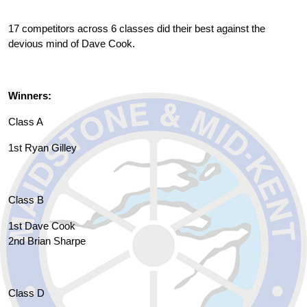
17 competitors across 6 classes did their best against the
devious mind of Dave Cook.
Winners:
Class A
1st Ryan Gilley
Class B
1st Dave Cook
2nd Brian Sharpe
Class D