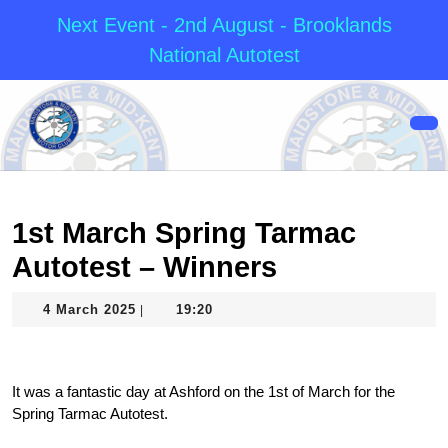
Next Event - 2nd August - Brooklands
National Autotest
Skip
to
content
Op
Skip
But
to
content
1st March Spring Tarmac
Autotest – Winners
4
4 March 2025
19:20
|
March
2025
It was a fantastic day at Ashford on the 1st of March for the
Spring Tarmac Autotest.