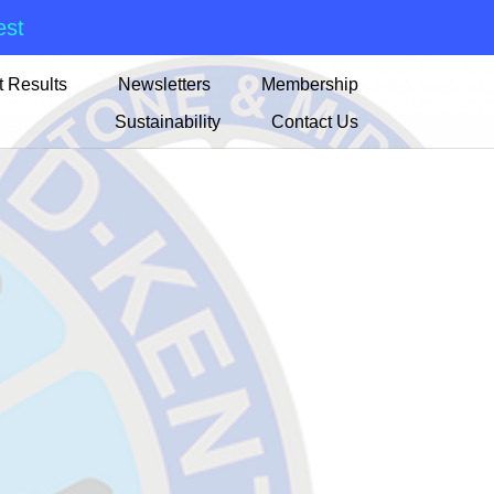
est
 Results
Newsletters
Membership
Sustainability
Contact Us