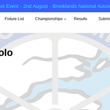
xt Event - 2nd August - Brooklands National Autot
Fixture List
Championships
Results
Submit
olo