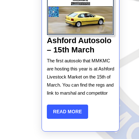
Ashford Autosolo
Ashford
– 15th March
Autosolo
The first autosolo that MMKMC
–
are hosting this year is at Ashford
15th
Livestock Market on the 15th of
March. You can find the regs and
March
link to marshal and competitor
READ
READ MORE
MORE