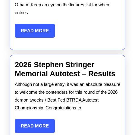
2026
Otham. Keep an eye on the fixtures list for when
entries
is
GO!
READ
READ MORE
MORE
2026 Stephen Stringer
2026
Memorial Autotest – Results
Step
Although not a large entry, it was an absolute pleasure
Strin
to welcome the contenders for this round of the 2026
Memo
demon tweeks / Best Fed BTRDA Autotest
Championship. Congratulations to
Autot
–
READ
READ MORE
Resul
MORE