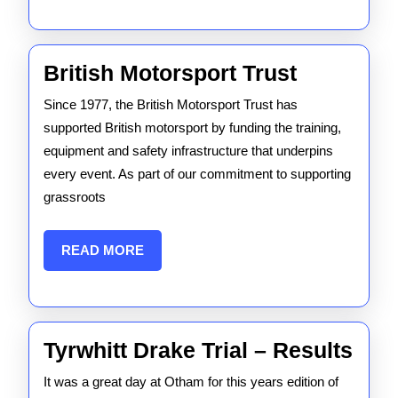
British
British Motorsport Trust
Motorspo
Since 1977, the British Motorsport Trust has
Trust
supported British motorsport by funding the training,
equipment and safety infrastructure that underpins
every event. As part of our commitment to supporting
grassroots
READ
READ MORE
MORE
Tyrw
Tyrwhitt Drake Trial – Results
Dra
It was a great day at Otham for this years edition of