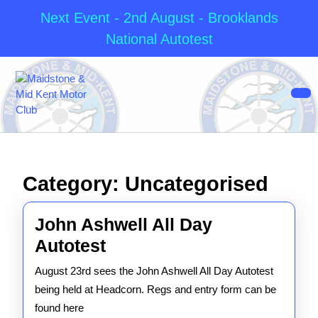
Next Event - 2nd August - Brooklands
National Autotest
Skip
to
content
Op
Skip
But
to
content
Category:
Uncategorised
John Ashwell All Day
John
Autotest
Ashwell
August 23rd sees the John Ashwell All Day Autotest
All
being held at Headcorn. Regs and entry form can be
Day
found here