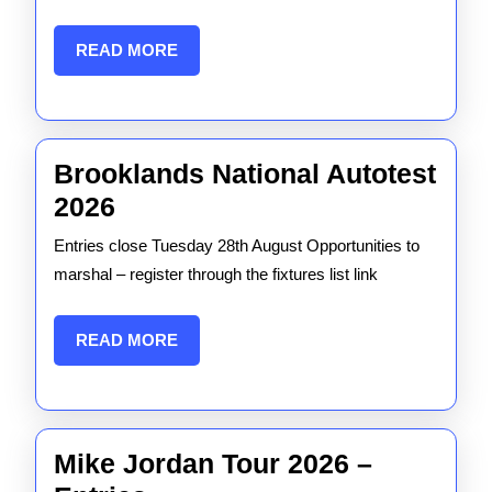
Autotest
READ
READ MORE
MORE
Brooklands National Autotest
Brooklands
2026
National
Entries close Tuesday 28th August Opportunities to
Autotest
marshal – register through the fixtures list link
2026
READ
READ MORE
MORE
Mike Jordan Tour 2026 –