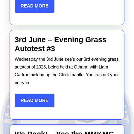
READ
READ MORE
extended
MORE
3rd June – Evening Grass
3rd
Autotest #3
June
Wednesday the 3rd June see’s our 3rd evening grass
–
autotest of 2026, being held at Otham, with Liam
Evening
Carfrae picking up the Clerk mantle. You can get your
entry in
Grass
Autotest
READ
READ MORE
#3
MORE