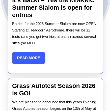
It’s Back! – Yes the MMKMC
Summer Slalom is open for
It’s
entries
Back!
Entries for the 2026 Summer Slalom are now OPEN
–
Starting at Headcorn Aerodrome, there will be 12
Yes
tests (and you get two tries at each!) across several
sites (so MOT
the
MMKMC
READ
READ MORE
Summer
MORE
Slalom
is
open
Grass Autotest Season 2026
for
Grass
is GO!
entries
Autotest
We are pleased to announce that this years Evening
Season
Grass Autotest season begins on the 13th of May at