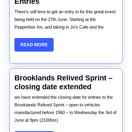
Mike
Entries
Jordan
There’s still time to get an entry in for this great event
Tour
being held on the 27th June. Starting at the
2026
Pepperbox Inn, and taking in Jo’s Cafe and the
–
Entries
READ
READ MORE
MORE
Brooklands Relived Sprint –
Brooklands
closing date extended
Relived
we have extended the closing date for entries to the
Sprint
Brooklands Relived Sprint – open to vehicles
–
manufactured before 1960 – to Wednesday the 3rd of
June at 9pm (2100hrs)
closing
date