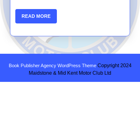
READ
READ MORE
MORE
Book Publisher Agency WordPress Theme
Copyright 2024
Maidstone & Mid Kent Motor Club Ltd
Scroll
Up