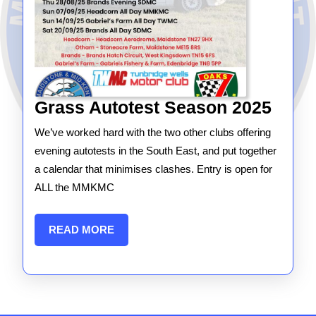
Gras
Grass Autotest Season 2025
Autot
We’ve worked hard with the two other clubs offering
Seas
evening autotests in the South East, and put together
2025
a calendar that minimises clashes. Entry is open for
ALL the MMKMC
READ
READ MORE
MORE