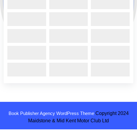
Book Publisher Agency WordPress Theme
Copyright 2024
Maidstone & Mid Kent Motor Club Ltd
Scroll
Up